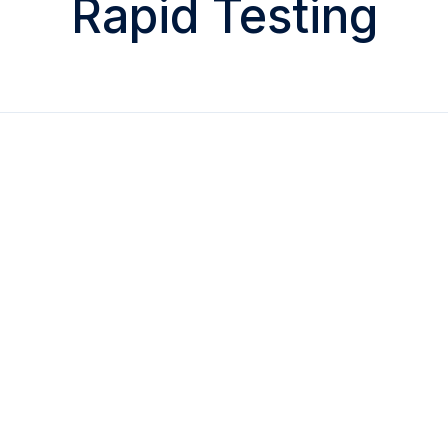
Rapid Testing