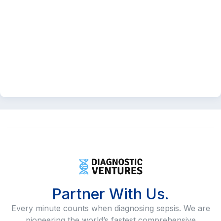
Partner With Us.
Every minute counts when diagnosing sepsis. We are
pioneering the world’s fastest comprehensive