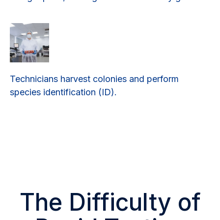
Technicians harvest colonies and perform
species identification (ID).
The Difficulty of