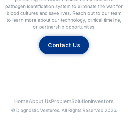
pathogen identification system to eliminate the wait for
blood cultures and save lives. Reach out to our team
to learn more about our technology, clinical timeline,
or partnership opportunities.
Contact Us
Home
About Us
Problem
Solution
Investors
© Diagnostic Ventures. All Rights Reserved 2026.