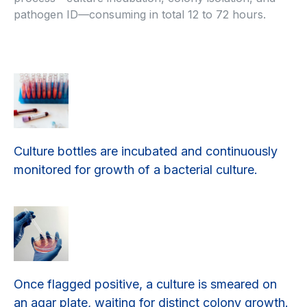
pathogen ID—consuming in total 12 to 72 hours.
Culture bottles are incubated and continuously
monitored for growth of a bacterial culture.
Once flagged positive, a culture is smeared on
an agar plate, waiting for distinct colony growth.