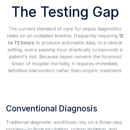
The Testing Gap
The current standard of care for sepsis diagnostics
relies on an outdated timeline, frequently requiring
12
to 72 hours
to produce actionable data. In a clinical
setting, every passing hour drastically compounds a
patient's risk. Because sepsis remains the foremost
driver of hospital mortality, it requires immediate,
definitive intervention rather than empiric treatment.
Conventional Diagnosis
Traditional diagnostic workflows rely on a three-step
process—culture incubation, colony isolation, and