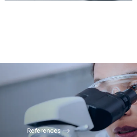
References -->