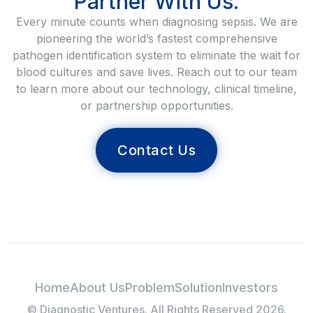
Partner With Us.
Every minute counts when diagnosing sepsis. We are
pioneering the world’s fastest comprehensive
pathogen identification system to eliminate the wait for
blood cultures and save lives. Reach out to our team
to learn more about our technology, clinical timeline,
or partnership opportunities.
Contact Us
Home
About Us
Problem
Solution
Investors
© Diagnostic Ventures. All Rights Reserved 2026.