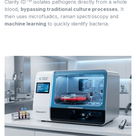
TM
Clarity ID
isolates pathogens directly from a whole
blood,
bypassing traditional culture processes.
It
then uses microfluidics, raman spectroscopy and
machine learning
to quickly identify bacteria.