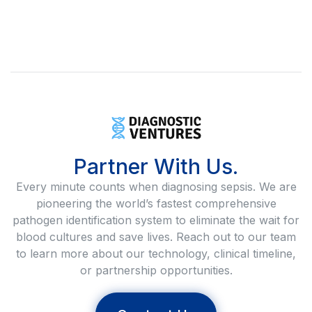
Partner With Us.
Every minute counts when diagnosing sepsis. We are
pioneering the world’s fastest comprehensive
pathogen identification system to eliminate the wait for
blood cultures and save lives. Reach out to our team
to learn more about our technology, clinical timeline,
or partnership opportunities.